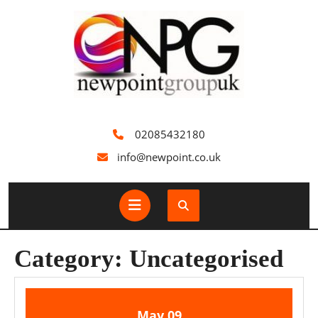
Skip
to
content
02085432180
info@newpoint.co.uk
Open
Button
Category:
Uncategorised
9
9
May
09