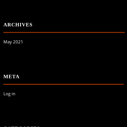
ARCHIVES
May 2021
META
Log in