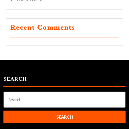
Recent Comments
SEARCH
Search
for: