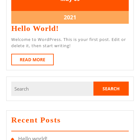
May
May
2021
2021
9
2021
May
Hello
Hello World!
2021
World!
Welcome to WordPress. This is your first post. Edit or
delete it, then start writing!
READ
READ MORE
MORE
Search
for:
Recent Posts
Hello world!